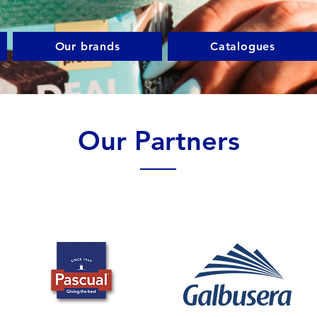
Our brands
Catalogues
Our Partners