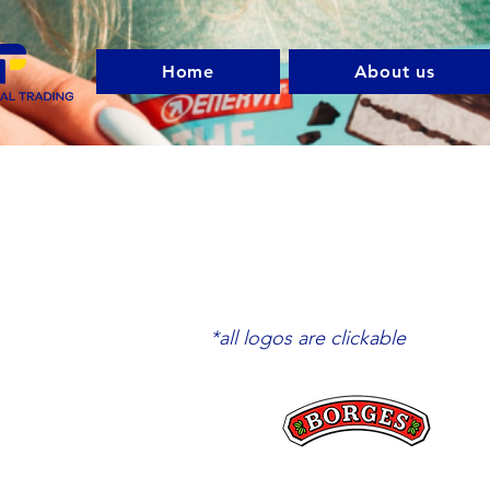
Home
About us
*all logos are clickable