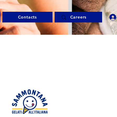
Contacts
Careers